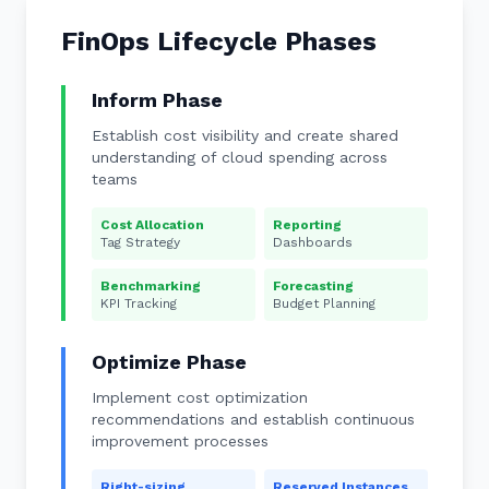
FinOps Lifecycle Phases
Inform Phase
Establish cost visibility and create shared
understanding of cloud spending across
teams
Cost Allocation
Reporting
Tag Strategy
Dashboards
Benchmarking
Forecasting
KPI Tracking
Budget Planning
Optimize Phase
Implement cost optimization
recommendations and establish continuous
improvement processes
Right-sizing
Reserved Instances