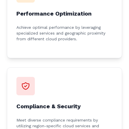
Performance Optimization
Achieve optimal performance by leveraging
specialized services and geographic proximity
from different cloud providers.
Compliance & Security
Meet diverse compliance requirements by
utilizing region-specific cloud services and