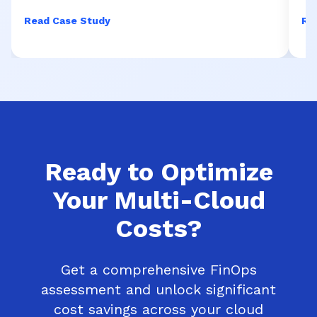
Read Case Study
Re
Ready to Optimize
Your Multi-Cloud
Costs?
Get a comprehensive FinOps
assessment and unlock significant
cost savings across your cloud