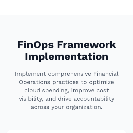
FinOps Framework
Implementation
Implement comprehensive Financial
Operations practices to optimize
cloud spending, improve cost
visibility, and drive accountability
across your organization.