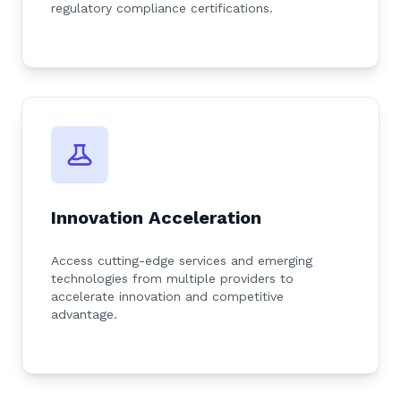
regulatory compliance certifications.
Innovation Acceleration
Access cutting-edge services and emerging
technologies from multiple providers to
accelerate innovation and competitive
advantage.