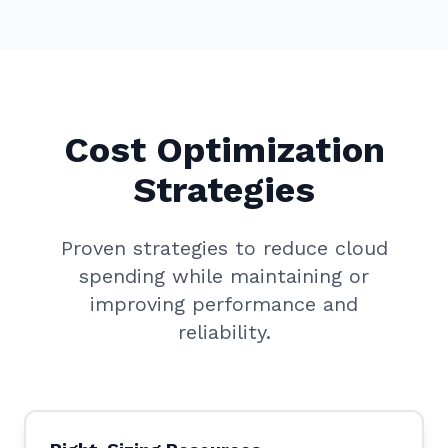
Cost Optimization
Strategies
Proven strategies to reduce cloud
spending while maintaining or
improving performance and
reliability.