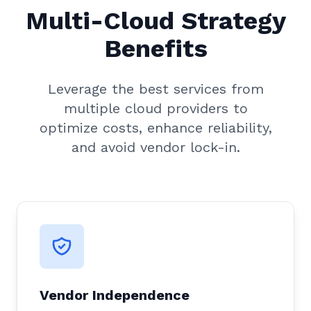
Multi-Cloud Strategy
Benefits
Leverage the best services from
multiple cloud providers to
optimize costs, enhance reliability,
and avoid vendor lock-in.
Vendor Independence