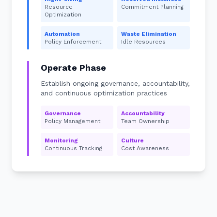
Resource
Commitment Planning
Optimization
Automation
Waste Elimination
Policy Enforcement
Idle Resources
Operate Phase
Establish ongoing governance, accountability,
and continuous optimization practices
Governance
Accountability
Policy Management
Team Ownership
Monitoring
Culture
Continuous Tracking
Cost Awareness