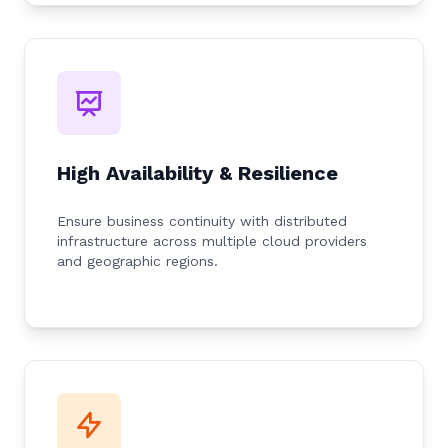
High Availability & Resilience
Ensure business continuity with distributed
infrastructure across multiple cloud providers
and geographic regions.