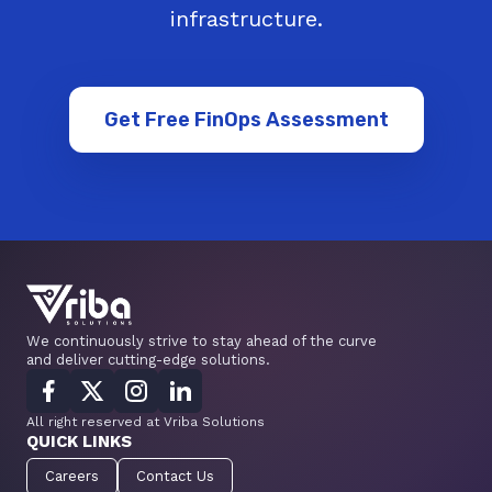
infrastructure.
Get Free FinOps Assessment
We continuously strive to stay ahead of the curve
and deliver cutting-edge solutions.
All right reserved at Vriba Solutions
QUICK LINKS
Careers
Contact Us