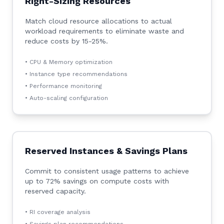
Right-Sizing Resources
Match cloud resource allocations to actual
workload requirements to eliminate waste and
reduce costs by 15-25%.
• CPU & Memory optimization
• Instance type recommendations
• Performance monitoring
• Auto-scaling configuration
Reserved Instances & Savings Plans
Commit to consistent usage patterns to achieve
up to 72% savings on compute costs with
reserved capacity.
• RI coverage analysis