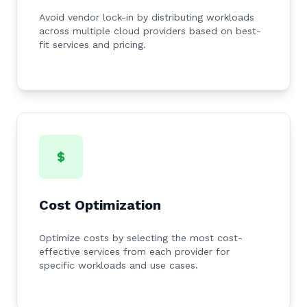
Avoid vendor lock-in by distributing workloads
across multiple cloud providers based on best-
fit services and pricing.
Cost Optimization
Optimize costs by selecting the most cost-
effective services from each provider for
specific workloads and use cases.