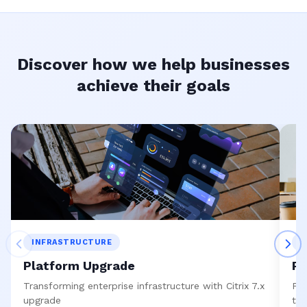
Discover how we help businesses
achieve their goals
INFRASTRUCTURE
S
Platform Upgrade
Re
Transforming enterprise infrastructure with Citrix 7.x
Pre
upgrade
to