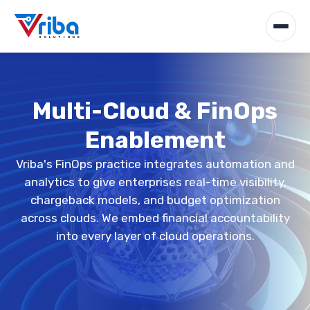
Multi-Cloud & FinOps
Enablement
Vriba's FinOps practice integrates automation and
analytics to give enterprises real-time visibility,
chargeback models, and budget optimization
across clouds. We embed financial accountability
into every layer of cloud operations.