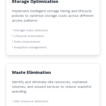
Storage Optimization
Implement intelligent storage tiering and lifecycle
policies to optimize storage costs across different
access patterns.
• Storage class selection
• Lifecycle automation
• Data compression
• Snapshot management
Waste Elimination
Identify and eliminate idle resources, orphaned
volumes, and unused services to reduce wasteful
spending.
• Idle resource detection