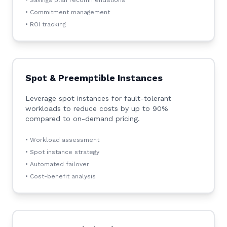
• Savings plan recommendations
• Commitment management
• ROI tracking
Spot & Preemptible Instances
Leverage spot instances for fault-tolerant
workloads to reduce costs by up to 90%
compared to on-demand pricing.
• Workload assessment
• Spot instance strategy
• Automated failover
• Cost-benefit analysis