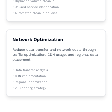
• Orphaned volume cleanup
• Unused service identification
• Automated cleanup policies
Network Optimization
Reduce data transfer and network costs through
traffic optimization, CDN usage, and regional data
placement.
• Data transfer analysis
• CDN implementation
• Regional optimization
• VPC peering strategy