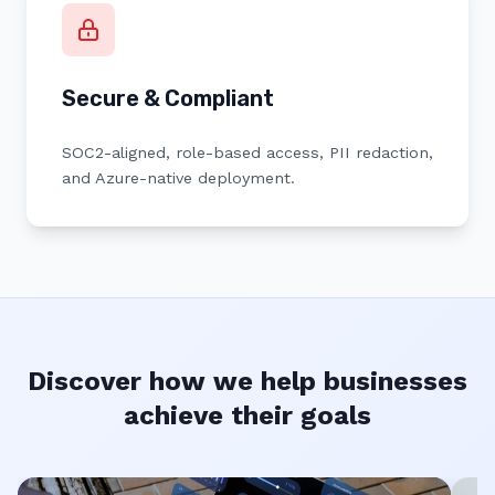
Secure & Compliant
SOC2-aligned, role-based access, PII redaction,
and Azure-native deployment.
Discover how we help businesses
achieve their goals