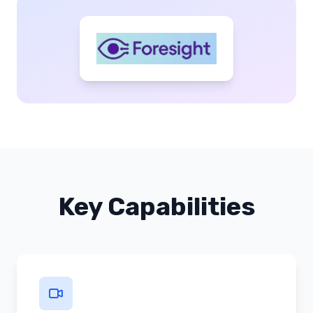
Key Capabilities