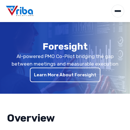
Foresight
AI-powered PMO Co-Pilot bridging the gap
between meetings and measurable execution
Learn More About Foresight
Overview