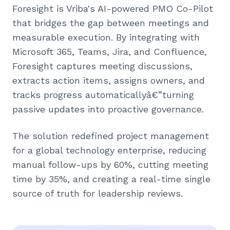
Foresight is Vriba's AI-powered PMO Co-Pilot
that bridges the gap between meetings and
measurable execution. By integrating with
Microsoft 365, Teams, Jira, and Confluence,
Foresight captures meeting discussions,
extracts action items, assigns owners, and
tracks progress automaticallyâ€”turning
passive updates into proactive governance.
The solution redefined project management
for a global technology enterprise, reducing
manual follow-ups by 60%, cutting meeting
time by 35%, and creating a real-time single
source of truth for leadership reviews.