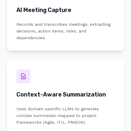
AI Meeting Capture
Records and transcribes meetings, extracting
decisions, action items, risks, and
dependencies.
Context-Aware Summarization
Uses domain-specific LLMs to generate
concise summaries mapped to project
frameworks (Agile, ITIL, PMBOK).