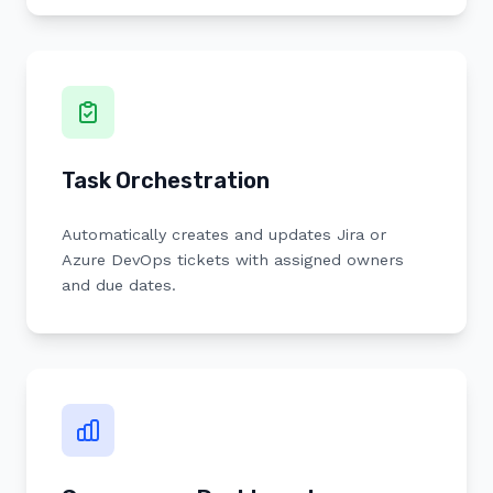
Task Orchestration
Automatically creates and updates Jira or
Azure DevOps tickets with assigned owners
and due dates.