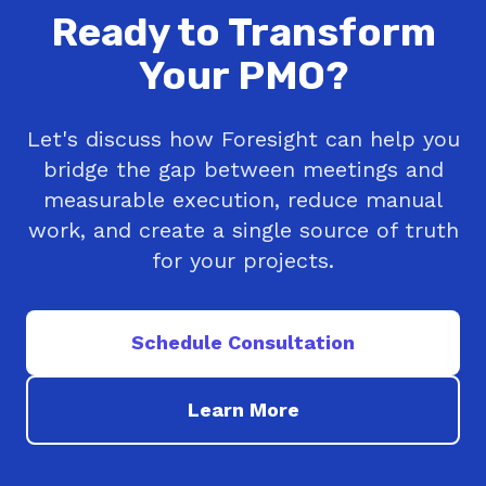
Ready to Transform
Your PMO?
Let's discuss how Foresight can help you
bridge the gap between meetings and
measurable execution, reduce manual
work, and create a single source of truth
for your projects.
Schedule Consultation
Learn More