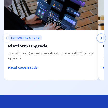
INFRASTRUCTURE
S
Platform Upgrade
Re
Transforming enterprise infrastructure with Citrix 7.x
Pre
upgrade
to
Read Case Study
Re