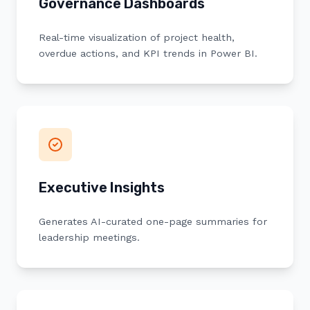
Governance Dashboards
Real-time visualization of project health,
overdue actions, and KPI trends in Power BI.
Executive Insights
Generates AI-curated one-page summaries for
leadership meetings.