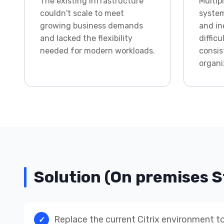
The existing infrastructure
Multi
couldn't scale to meet
system
growing business demands
and in
and lacked the flexibility
difficu
needed for modern workloads.
consis
organi
Solution (On premises 
Replace the current Citrix environment to