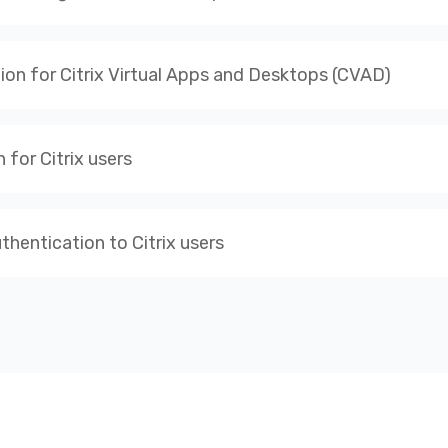
tion for Citrix Virtual Apps and Desktops (CVAD)
for Citrix users
hentication to Citrix users