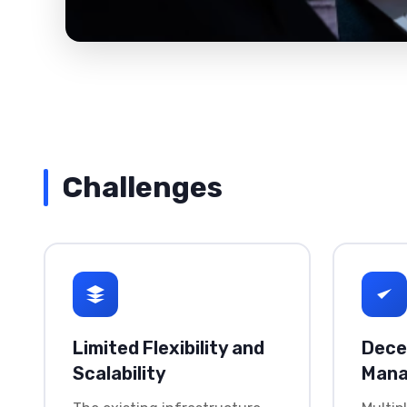
Challenges
Limited Flexibility and
Dece
Scalability
Man