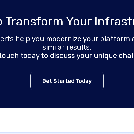
o Transform Your Infrast
perts help you modernize your platform 
similar results.
 touch today to discuss your unique chal
Get Started Today