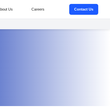
bout Us
Careers
Contact Us