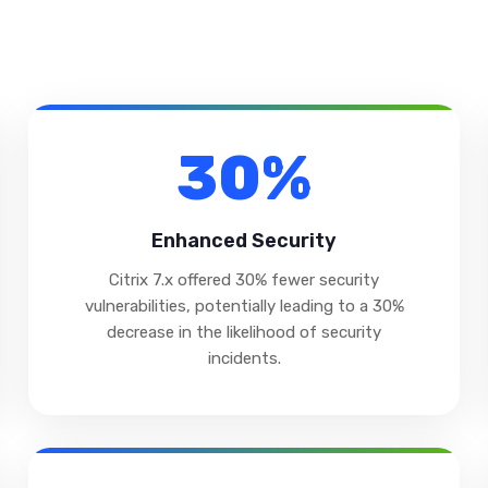
30%
Enhanced Security
Citrix 7.x offered 30% fewer security
vulnerabilities, potentially leading to a 30%
decrease in the likelihood of security
incidents.