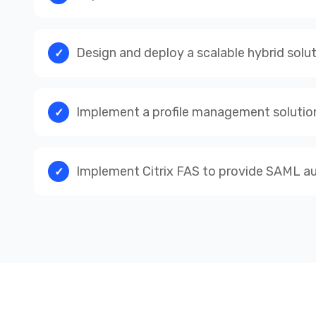
Design and deploy a scalable hybrid solu
Implement a profile management solution 
Implement Citrix FAS to provide SAML aut