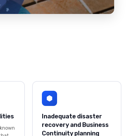
ities
Inadequate disaster
recovery and Business
 known
Continuity planning
 that