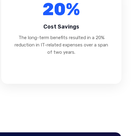
20%
Cost Savings
The long-term benefits resulted in a 20%
reduction in IT-related expenses over a span
of two years.