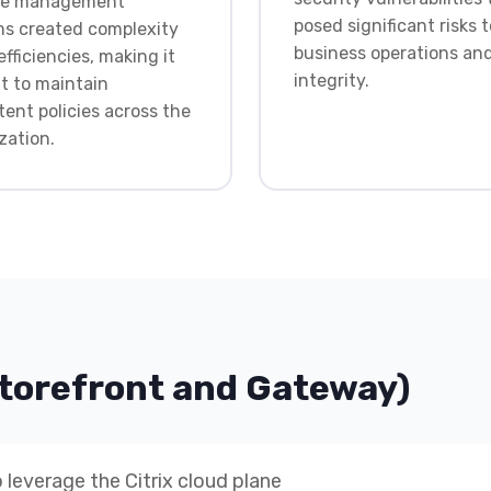
ple management
posed significant risks t
s created complexity
business operations an
efficiencies, making it
integrity.
lt to maintain
tent policies across the
zation.
Storefront and Gateway)
 leverage the Citrix cloud plane