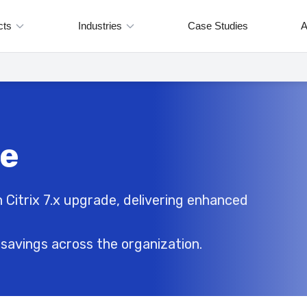
cts
Industries
Case Studies
A
de
 Citrix 7.x upgrade, delivering enhanced
savings across the organization.