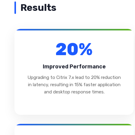
Results
20%
Improved Performance
Upgrading to Citrix 7.x lead to 20% reduction
in latency, resulting in 15% faster application
and desktop response times.