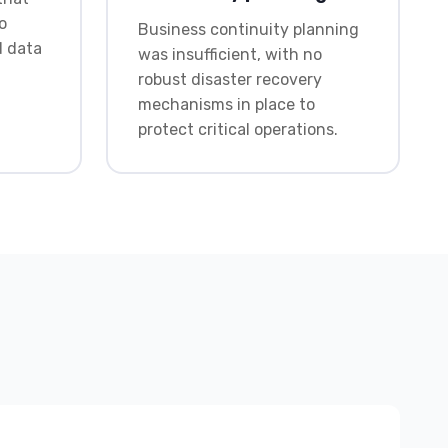
o
Business continuity planning
d data
was insufficient, with no
robust disaster recovery
mechanisms in place to
protect critical operations.