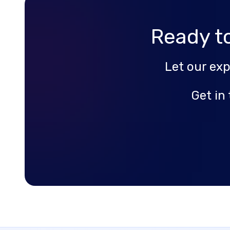
Ready t
Let our ex
Get in