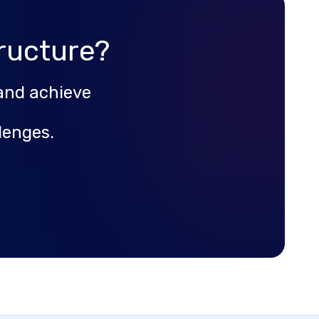
ructure?
and achieve
lenges.