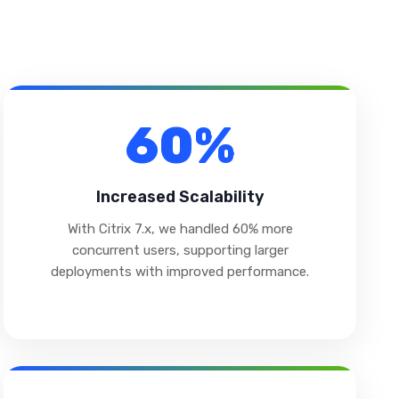
60%
Increased Scalability
With Citrix 7.x, we handled 60% more
concurrent users, supporting larger
deployments with improved performance.