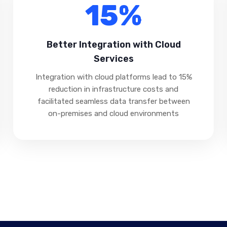
15%
Better Integration with Cloud
Services
Integration with cloud platforms lead to 15%
reduction in infrastructure costs and
facilitated seamless data transfer between
on-premises and cloud environments