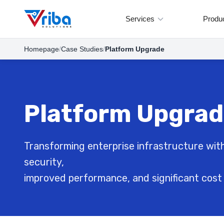
Services
Produ
Homepage
/
Case Studies
/
Platform Upgrade
Platform Upgra
Transforming enterprise infrastructure with
security,
improved performance, and significant cost 