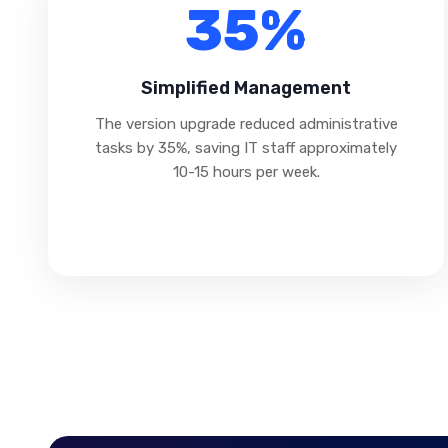
35%
Simplified Management
The version upgrade reduced administrative
tasks by 35%, saving IT staff approximately
10-15 hours per week.