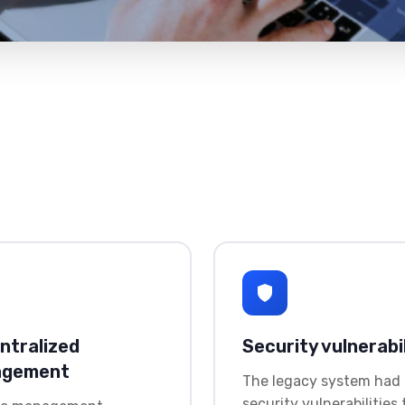
ntralized
Security vulnerabil
agement
The legacy system had
security vulnerabilities